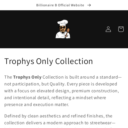
Skip to
Billionaire B Official Website
content
Log
Cart
in
C
Trophys Only Collection
o
The
Trophys Only
Collection is built around a standard—
l
not participation, but Quality. Every piece is developed
with a focus on elevated design, premium construction,
l
and intentional detail, reflecting a mindset where
e
presence and execution matter.
c
Defined by clean aesthetics and refined finishes, the
collection delivers a modern approach to streetwear—
t