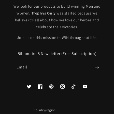
We look for our products to build winning Men and
Women.
Trophys Only
was started because we
believe it's all about how we love our heroes and
celebrate their victories.
Join us on this mission to WIN throughout life.
Billionaire B Newsletter (Free Subscription)
Email
Twitter
Facebook
Pinterest
Instagram
TikTok
YouTube
Country/region