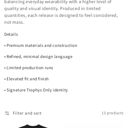
balancing everyday wearability with a higher level of
i
quality and visual identity. Produced in limited
quantities, each release is designed to feel considered,
o
not mass.
n
Details
:
• Premium materials and construction
• Refined, minimal design language
• Limited production runs
• Elevated fit and finish
• Signature Trophys Only identity
Filter and sort
13 products