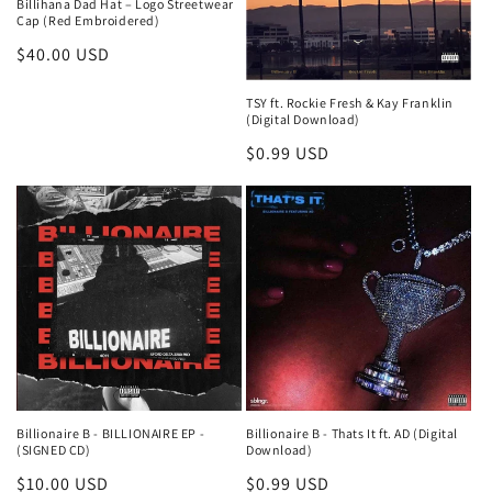
Billihana Dad Hat – Logo Streetwear
Cap (Red Embroidered)
Regular
$40.00 USD
price
TSY ft. Rockie Fresh & Kay Franklin
(Digital Download)
Regular
$0.99 USD
price
Billionaire B - BILLIONAIRE EP -
Billionaire B - Thats It ft. AD (Digital
(SIGNED CD)
Download)
Regular
$10.00 USD
Regular
$0.99 USD