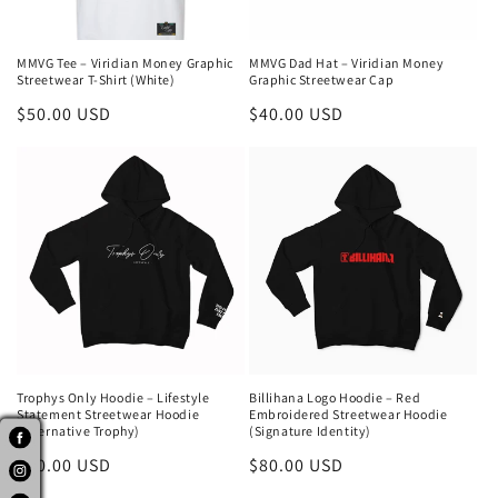
MMVG Tee – Viridian Money Graphic
MMVG Dad Hat – Viridian Money
Streetwear T-Shirt (White)
Graphic Streetwear Cap
Regular
$50.00 USD
Regular
$40.00 USD
price
price
Trophys Only Hoodie – Lifestyle
Billihana Logo Hoodie – Red
Statement Streetwear Hoodie
Embroidered Streetwear Hoodie
(Alternative Trophy)
(Signature Identity)
Regular
$80.00 USD
Regular
$80.00 USD
price
price