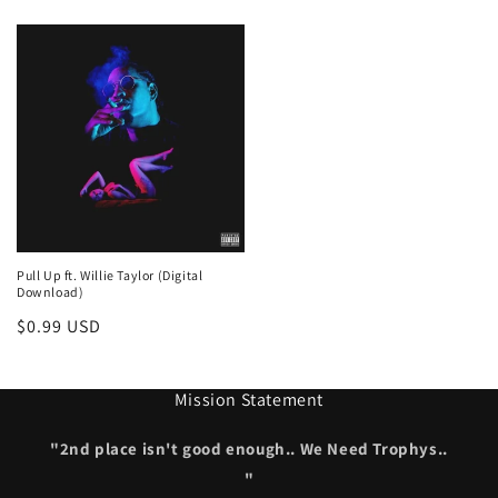
price
price
Pull Up ft. Willie Taylor (Digital
Download)
Regular
$0.99 USD
price
Mission Statement
"2nd place isn't good enough.. We Need Trophys..
"