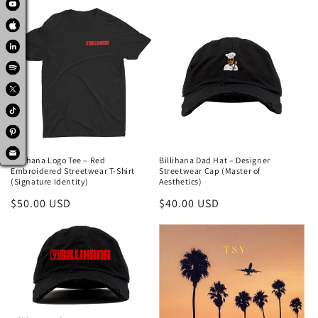
Billihana Logo Tee – Red
Billihana Dad Hat – Designer
Embroidered Streetwear T-Shirt
Streetwear Cap (Master of
(Signature Identity)
Aesthetics)
Regular
$50.00 USD
Regular
$40.00 USD
price
price