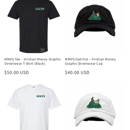
MMVG Tee – Viridian Money Graphic
MMVG Dad Hat – Viridian Money
Streetwear T-Shirt (Black)
Graphic Streetwear Cap
Regular
$50.00 USD
Regular
$40.00 USD
price
price